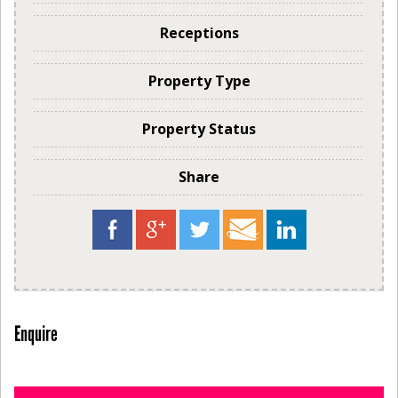
Receptions
Property Type
Property Status
Share
Enquire