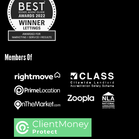
Members Of