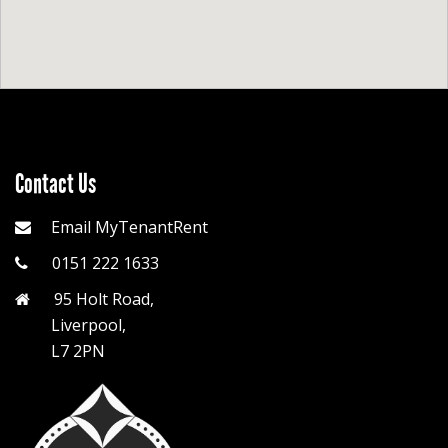
Contact Us
Email MyTenantRent
0151 222 1633
95 Holt Road,
Liverpool,
L7 2PN