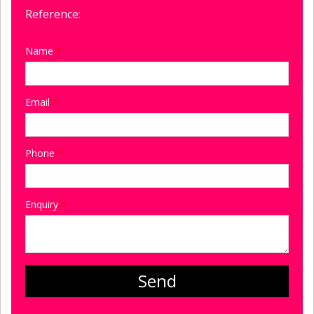
Reference:
Name
*
Email
*
Phone
*
Enquiry
*