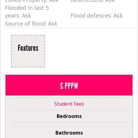
Flooded in last 5
years: Ask
Flood defences: Ask
Source of flood: Ask
Features
£ PPPW
Student Fees
Bedrooms
Bathrooms