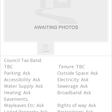
Council Tax Band:
TBC
Tenure: TBC
Parking: Ask
Outside Space: Ask
Accessibility: Ask
Electricity: Ask
Water Supply: Ask
Sewerage: Ask
Heating: Ask
Broadband: Ask
Easements,
Wayleaves Etc: Ask
Rights of way: Ask
Listed Property: Ask
Restrictions: Ask