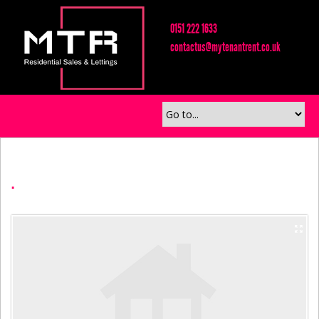
0151 222 1633
contactus@mytenantrent.co.uk
.