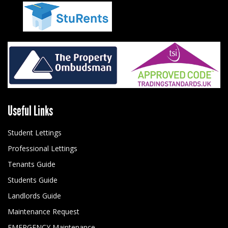
Useful Links
Student Lettings
Professional Lettings
Tenants Guide
Students Guide
Landlords Guide
Maintenance Request
EMERGENCY Maintenance