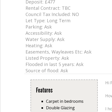
Deposit: £477
Rental Contract: TBC
Council Tax Included: NO
Let Type: Long Term
Parking: Ask
Accessibility: Ask
Water Supply: Ask
Heating: Ask
Easements, Wayleaves Etc: Ask
Listed Property: Ask
Flooded in last 5 years: Ask
Source of flood: Ask
Hi 
Features
How
Carpet in bedrooms
Double Glazing
I h