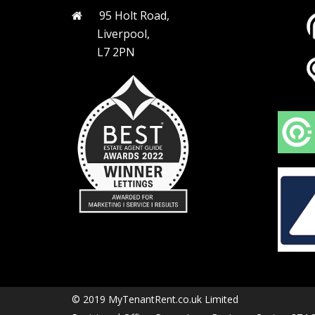
95 Holt Road,
Liverpool,
L7 2PN
© 2019 MyTenantRent.co.uk Limited