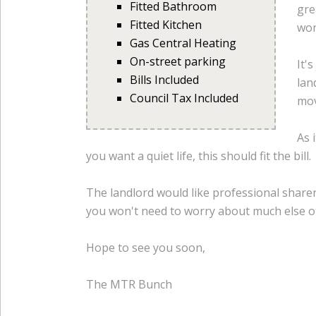
Fitted Bathroom
gre
Fitted Kitchen
won
Gas Central Heating
On-street parking
It'
Bills Included
lan
Council Tax Included
mov
As 
you want a quiet life, this should fit the bill.
The landlord would like professional sharers
you won't need to worry about much else ot
Hope to see you soon,
The MTR Bunch