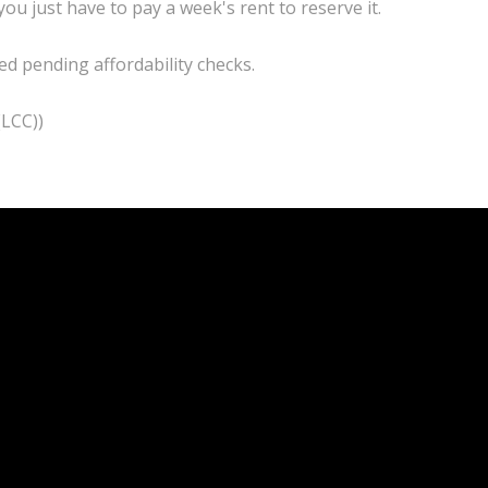
you just have to pay a week's rent to reserve it.
d pending affordability checks.
(LCC))