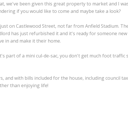
at, we've been given this great property to market and I wa
dering if you would like to come and maybe take a look?
s just on Castlewood Street, not far from Anfield Stadium. Th
dlord has just refurbished it and it's ready for someone new
e in and make it their home.
it's part of a mini cul-de-sac, you don't get much foot traffic s
, and with bills included for the house, including council tax
her than enjoying life!