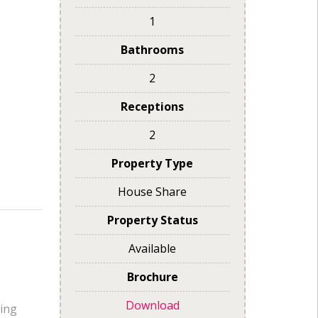
1
Bathrooms
2
Receptions
2
Property Type
House Share
Property Status
Available
Brochure
Download
oing