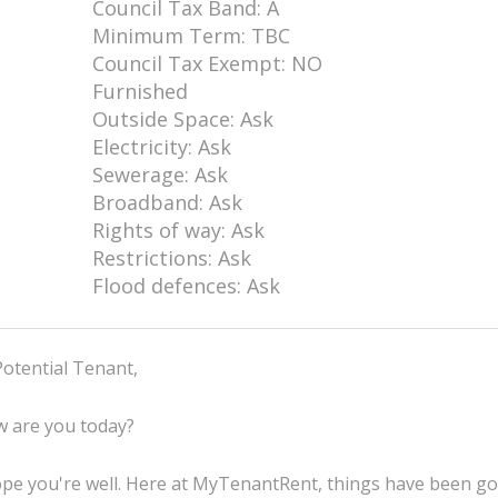
Council Tax Band: A
Minimum Term: TBC
Council Tax Exempt: NO
Furnished
Outside Space: Ask
Electricity: Ask
Sewerage: Ask
Broadband: Ask
Rights of way: Ask
Restrictions: Ask
Flood defences: Ask
Potential Tenant,
 are you today?
ope you're well. Here at MyTenantRent, things have been g