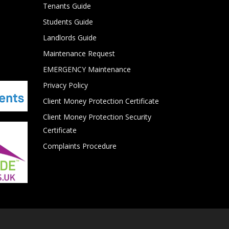
Tenants Guide
Students Guide
Landlords Guide
Maintenance Request
EMERGENCY Maintenance
Privacy Policy
Client Money Protection Certificate
Client Money Protection Security
Certificate
Complaints Procedure