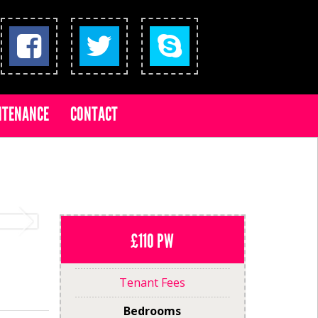
NTENANCE
CONTACT
£110 PW
Tenant Fees
Bedrooms