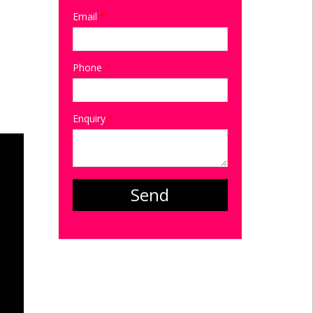
Email
*
Phone
*
Enquiry
*