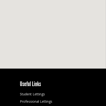
Useful Links
Student Lettings
Professional Lettings