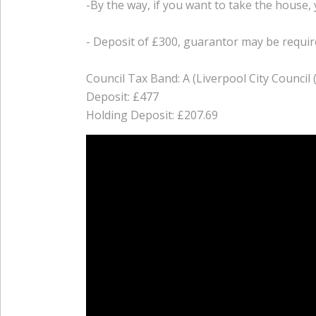
-By the way, if you want to take the house, 
- Deposit of £300, guarantor may be require
Council Tax Band: A (Liverpool City Council 
Deposit: £477
Holding Deposit: £207.69