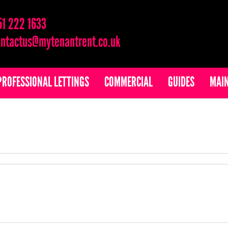
51 222 1633
ntactus@mytenantrent.co.uk
PROFESSIONAL LETTINGS
COMMERCIAL
GUIDES
MAI