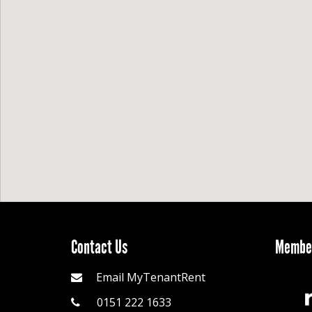
Contact Us
Member
Email MyTenantRent
0151 222 1633