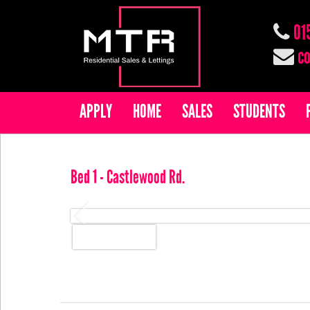
01
co
APPLY
HOME
SALES
STUDENTS
Bed 1 - Castlewood Rd.