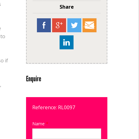
s
Share
e
 to
o if
Enquire
,
Reference: RL0097
Name
*