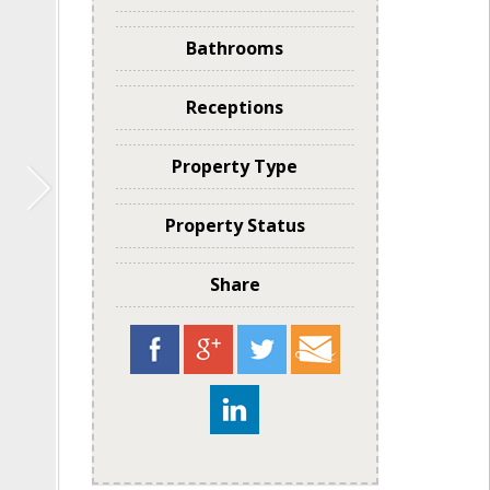
Bathrooms
Receptions
Property Type
Property Status
Share