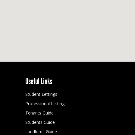
Useful Links
Student Lettings
Professional Lettings
Tenants Guide
Students Guide
Landlords Guide