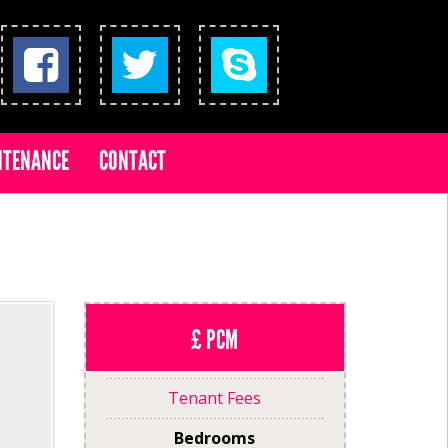
NTENANCE
CONTACT
£ PCM
Tenant Fees
Bedrooms