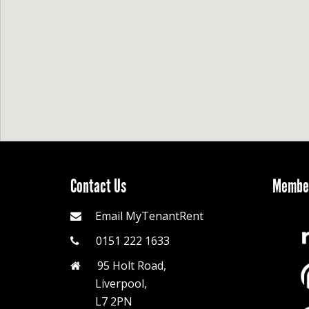
Contact Us
Member
Email MyTenantRent
0151 222 1633
95 Holt Road,
Liverpool,
L7 2PN