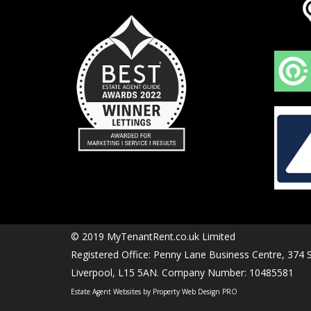
© 2019 MyTenantRent.co.uk Limited
Registered Office: Penny Lane Business Centre, 374
Liverpool, L15 5AN. Company Number: 10485581
Estate Agent Websites by Property Web Design PRO