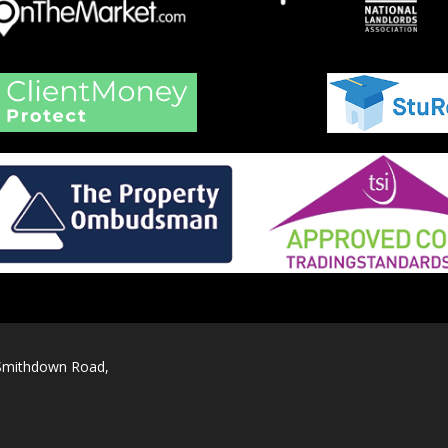
 Smithdown Road,