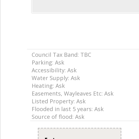
Council Tax Band: TBC
Parking: Ask
Accessibility: Ask
Water Supply: Ask
Heating: Ask
Easements, Wayleaves Etc: Ask
Listed Property: Ask
Flooded in last 5 years: Ask
Source of flood: Ask