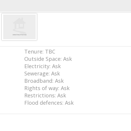
Tenure: TBC
Outside Space: Ask
Electricity: Ask
Sewerage: Ask
Broadband: Ask
Rights of way: Ask
Restrictions: Ask
Flood defences: Ask