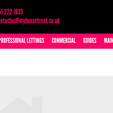
51 222 1633
ntactus@mytenantrent.co.uk
PROFESSIONAL LETTINGS
COMMERCIAL
GUIDES
MAI