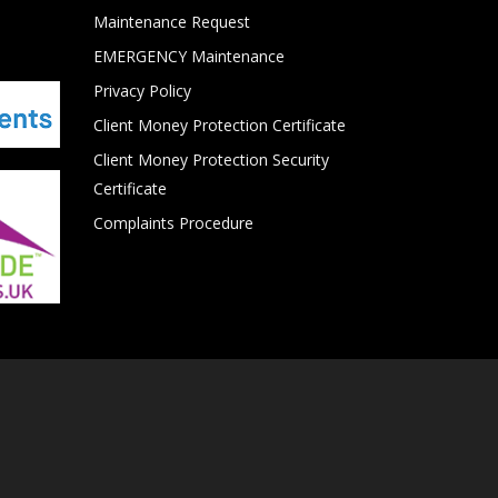
Maintenance Request
EMERGENCY Maintenance
Privacy Policy
Client Money Protection Certificate
Client Money Protection Security
Certificate
Complaints Procedure