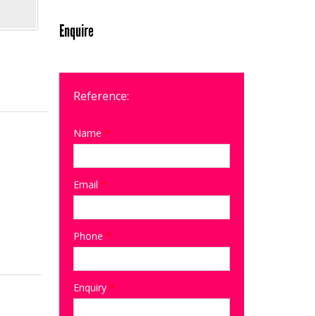
Enquire
Reference:
Name
*
Email
*
Phone
*
Enquiry
*