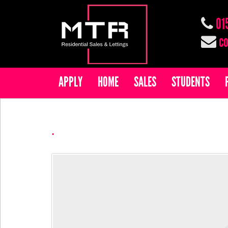
01
co
APPLY
HOME
SALES
STUDENTS
.